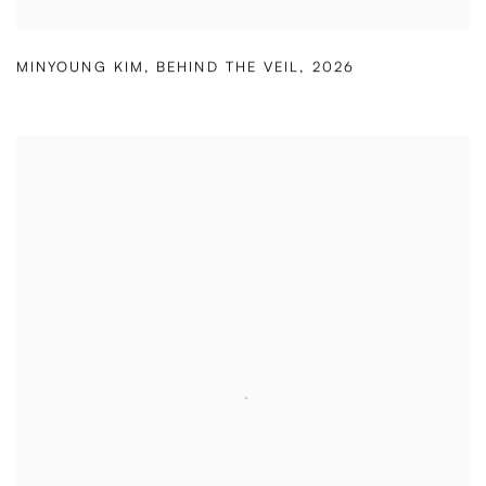
MINYOUNG KIM
,
BEHIND THE VEIL
,
2026