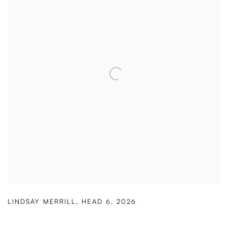
LINDSAY MERRILL
,
HEAD 6
,
2026