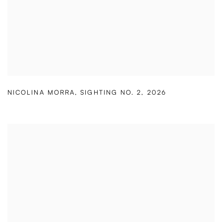
NICOLINA MORRA
,
SIGHTING NO. 2
,
2026