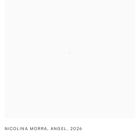
NICOLINA MORRA
,
ANGEL
,
2026