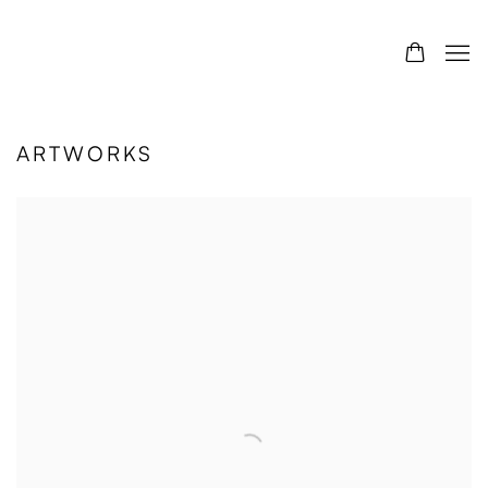
ARTWORKS