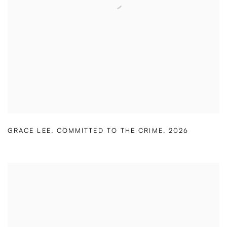
GRACE LEE
,
COMMITTED TO THE CRIME
,
2026