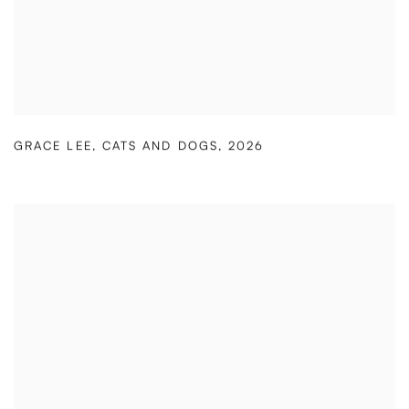
GRACE LEE
,
CATS AND DOGS
,
2026