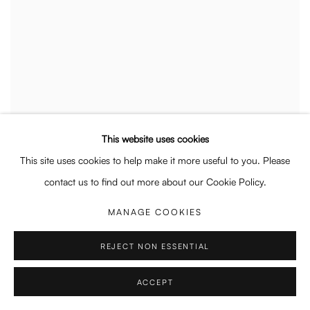
This website uses cookies
This site uses cookies to help make it more useful to you. Please
contact us to find out more about our Cookie Policy.
MANAGE COOKIES
REJECT NON ESSENTIAL
ACCEPT