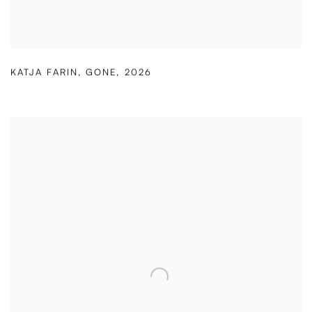
KATJA FARIN
,
GONE
,
2026