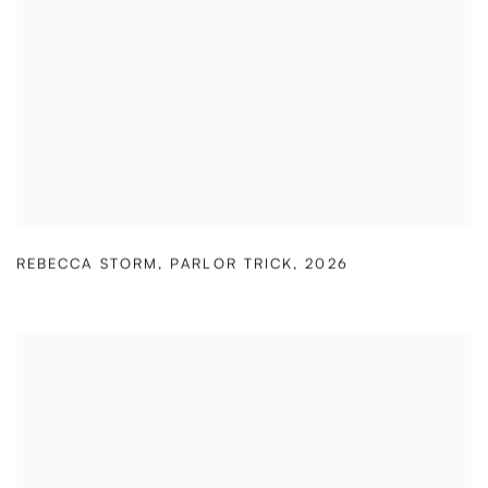
REBECCA STORM
,
PARLOR TRICK
,
2026