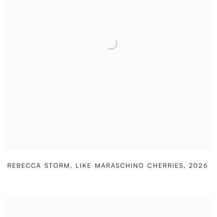
REBECCA STORM
,
LIKE MARASCHINO CHERRIES
,
2026