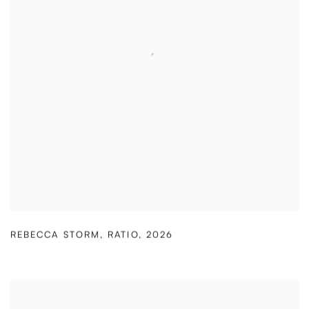
REBECCA STORM
,
RATIO
,
2026