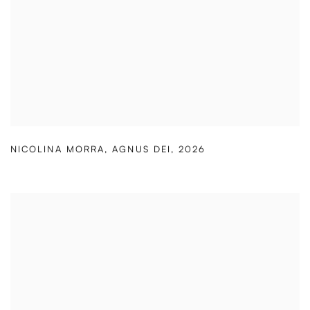
NICOLINA MORRA
,
AGNUS DEI
,
2026