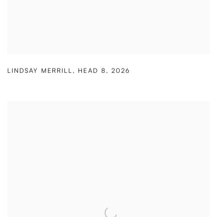
LINDSAY MERRILL
,
HEAD 8
,
2026