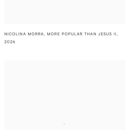
NICOLINA MORRA
,
MORE POPULAR THAN JESUS II
,
2026