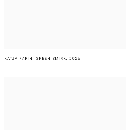
KATJA FARIN
,
GREEN SMIRK
,
2026