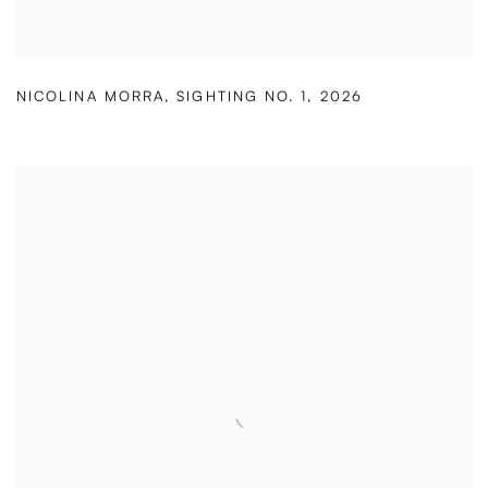
NICOLINA MORRA
,
SIGHTING NO. 1
,
2026