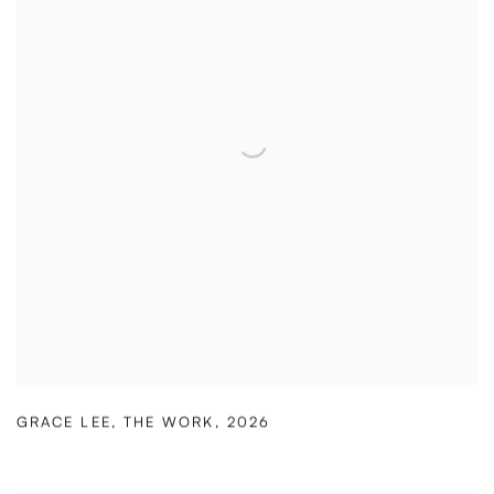
GRACE LEE
,
THE WORK
,
2026