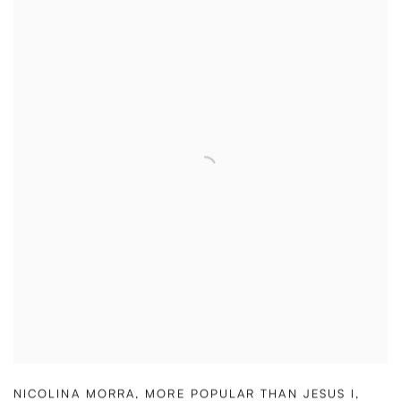
NICOLINA MORRA
,
MORE POPULAR THAN JESUS I
,