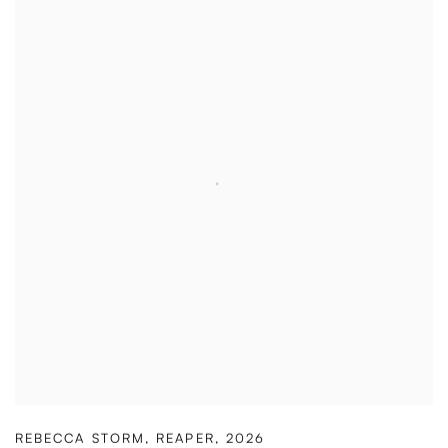
REBECCA STORM
,
REAPER
,
2026