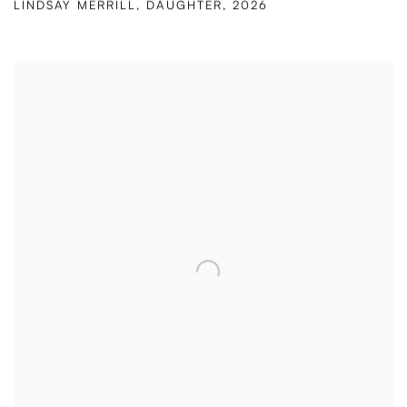
LINDSAY MERRILL
,
DAUGHTER
,
2026