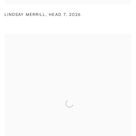
LINDSAY MERRILL
,
HEAD 7
,
2026