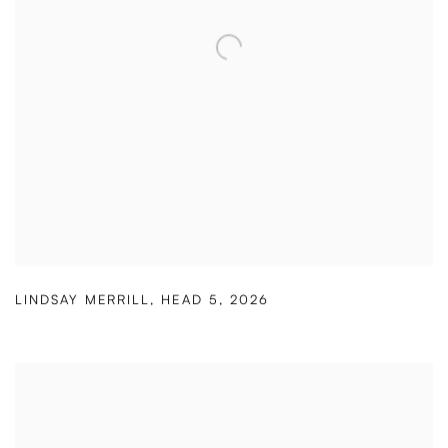
LINDSAY MERRILL
,
HEAD 5
,
2026