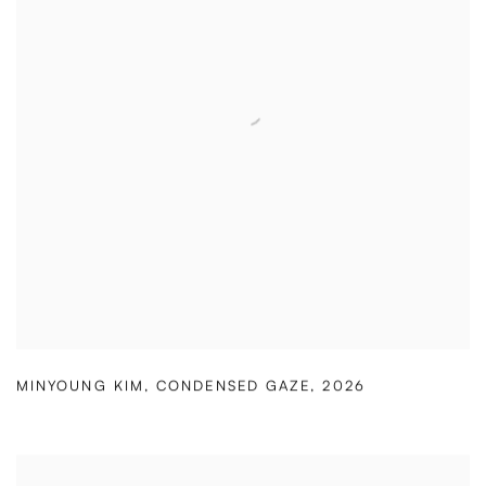
MINYOUNG KIM
,
CONDENSED GAZE
,
2026