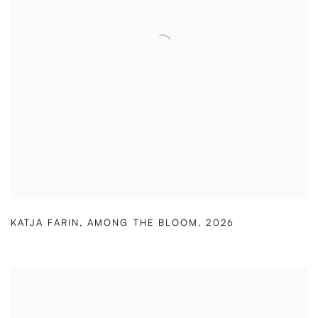
KATJA FARIN
,
AMONG THE BLOOM
,
2026