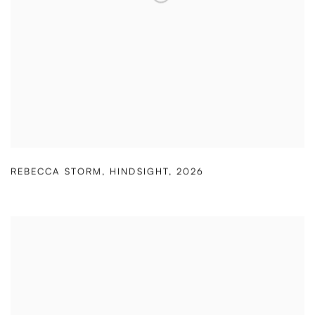
REBECCA STORM
,
HINDSIGHT
,
2026