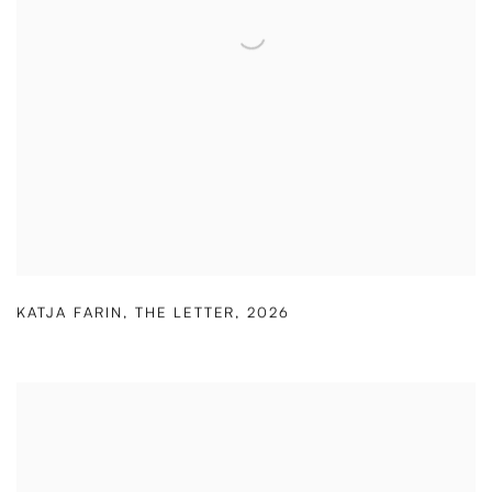
KATJA FARIN
,
THE LETTER
,
2026