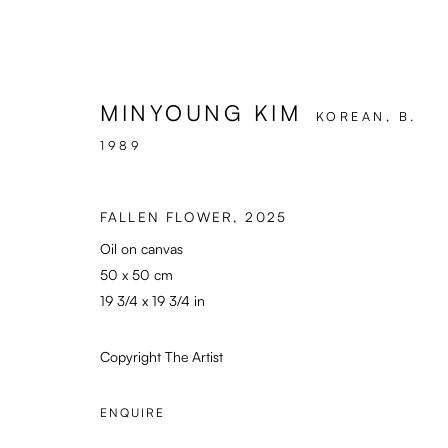
MINYOUNG KIM
KOREAN,
B.
1989
ARTWORKS
FALLEN FLOWER
,
2025
Oil on canvas
50 x 50 cm
Enari Gallery
General: info@enari.g
19 3/4 x 19 3/4 in
Utrechtsestraat 44
Enquiries: enquiry@en
1017 VP, Amsterdam
Press: press@enari.ga
Copyright The Artist
Opening Hours:
Telephone: +31 (0) 2
Wed - Fri 12 - 6 pm, Sat 12 - 5 pm
ENQUIRE
or by appointment