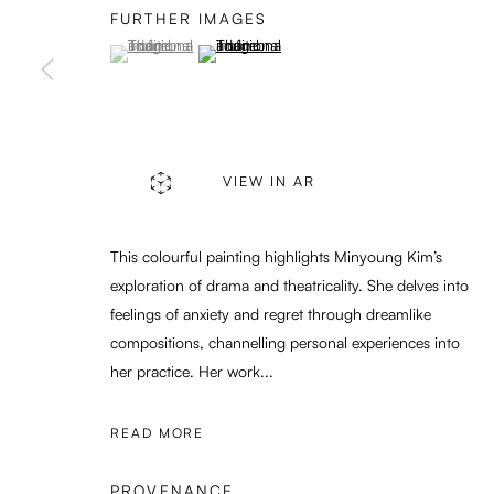
FURTHER IMAGES
(View a larger image of thumbnail 1 )
, currently selected.
, currently selected.
, currently selected.
(View a larger image of thumbnail 2 )
PRIVACY POLICY
MANAGE COOKIES
COPYRIGHT © 2026 ENARI GALLERY
SITE BY ARTLOGIC
VIEW IN AR
This colourful painting highlights Minyoung Kim’s
exploration of drama and theatricality. She delves into
feelings of anxiety and regret through dreamlike
compositions, channelling personal experiences into
her practice. Her work...
READ MORE
PROVENANCE