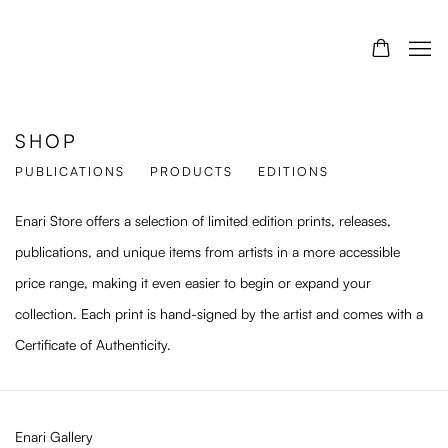
SHOP
PUBLICATIONS
PRODUCTS
EDITIONS
Enari Store offers a selection of limited edition prints, releases,
publications, and unique items from artists in a more accessible
price range, making it even easier to begin or expand your
collection. Each print is hand-signed by the artist and comes with a
Certificate of Authenticity.
Enari Gallery