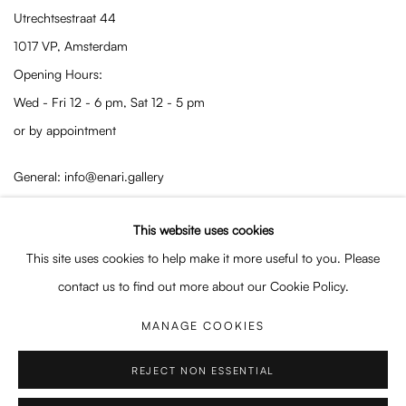
Utrechtsestraat 44
1017 VP, Amsterdam
Opening Hours:
Wed - Fri 12 - 6 pm, Sat 12 - 5 pm
or by appointment
General: info@enari.gallery
Enquiries: enquiry@enari.gallery
This website uses cookies
Press: press@enari.gallery
This site uses cookies to help make it more useful to you. Please
Telephone: +31 (0) 20 779 58 99
contact us to find out more about our Cookie Policy.
MANAGE COOKIES
PRIVACY POLICY
MANAGE COOKIES
REJECT NON ESSENTIAL
COPYRIGHT © 2026 ENARI GALLERY
SITE BY ARTLOGIC