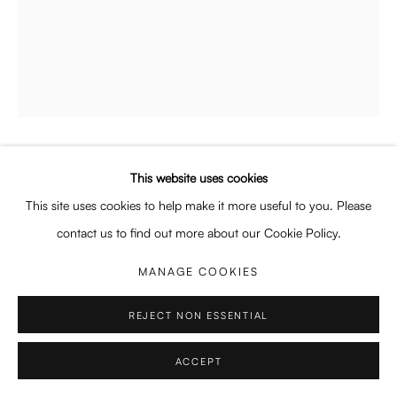
Enquiries: enquiry@enari.gallery
Press: press@enari.gallery
Telephone: +31 (0) 20 779 58 99
NICOLINA MORRA
This website uses cookies
PRIVACY POLICY
MANAGE COOKIES
AMERICAN ,
B. 2003
This site uses cookies to help make it more useful to you. Please
COPYRIGHT © 2026 ENARI GALLERY
SITE BY ARTLOGIC
ALTAR (THE PEOPLE’S PRINCESS)
,
2025
contact us to find out more about our Cookie Policy.
Oil on canvas
MANAGE COOKIES
160 x 239 cm
63 x 94 1/8 in
REJECT NON ESSENTIAL
Copyright The Artist
ACCEPT
ENQUIRE