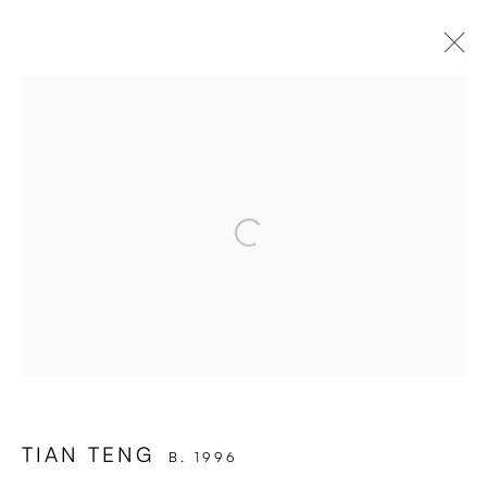
ARTWORKS
Open a larger version of the followi
Enari Gallery
Utrechtsestraat 44
1017 VP, Amsterdam
Opening Hours:
Wed - Fri 12 - 6 pm, Sat 12 - 5 pm
or by appointment
TIAN TENG
B. 1996
General: info@enari.gallery