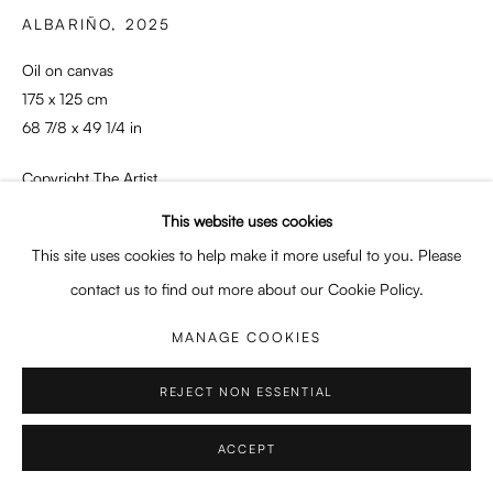
Enquiries: enquiry@enari.gallery
ALBARIÑO
,
2025
Press: press@enari.gallery
Oil on canvas
Telephone: +31 (0) 20 779 58 99
175 x 125 cm
68 7/8 x 49 1/4 in
Copyright The Artist
This website uses cookies
PRIVACY POLICY
MANAGE COOKIES
ENQUIRE
This site uses cookies to help make it more useful to you. Please
COPYRIGHT © 2026 ENARI GALLERY
SITE BY ARTLOGIC
contact us to find out more about our Cookie Policy.
PROVENANCE
Artist's studio
MANAGE COOKIES
REJECT NON ESSENTIAL
SHARE
ACCEPT