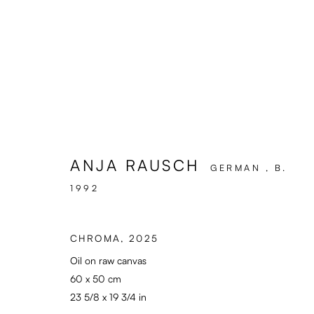
ARTWORKS
ANJA RAUSCH
GERMAN ,
B.
1992
Enari Gallery
General: info@enari.g
Utrechtsestraat 44
Enquiries: enquiry@en
CHROMA
,
2025
1017 VP, Amsterdam
Press: press@enari.ga
Oil on raw canvas
Opening Hours:
Telephone: +31 (0) 2
60 x 50 cm
Wed - Fri 12 - 6 pm, Sat 12 - 5 pm
23 5/8 x 19 3/4 in
or by appointment