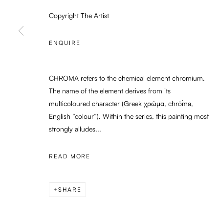
Copyright The Artist
PRIVACY POLICY
MANAGE COOKIES
ENQUIRE
COPYRIGHT © 2026 ENARI GALLERY
SITE BY ARTLOGIC
CHROMA refers to the chemical element chromium.
The name of the element derives from its
multicoloured character (Greek χρώμα, chrṓma,
English “colour”). Within the series, this painting most
strongly alludes...
READ MORE
SHARE