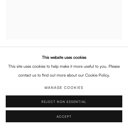
Enquiries: enquiry@enari.gallery
Press: press@enari.gallery
Telephone: +31 (0) 20 779 58 99
This website uses cookies
PRIVACY POLICY
MANAGE COOKIES
JOHANNA BATH
GERMAN,
B. 1980
This site uses cookies to help make it more useful to you. Please
COPYRIGHT © 2026 ENARI GALLERY
SITE BY ARTLOGIC
COLLAR
,
2025
contact us to find out more about our Cookie Policy.
Oil on canvas
MANAGE COOKIES
50 x 40 x 4.5 cm
19 3/4 x 15 3/4 x 1 3/4 in
REJECT NON ESSENTIAL
Copyright The Artist
ACCEPT
ENQUIRE