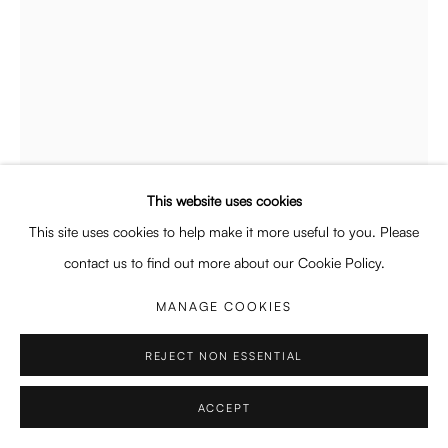
Enquiries: enquiry@enari.gallery
Press: press@enari.gallery
Telephone: +31 (0) 20 779 58 99
This website uses cookies
PRIVACY POLICY
MANAGE COOKIES
This site uses cookies to help make it more useful to you. Please
COPYRIGHT © 2026 ENARI GALLERY
SITE BY ARTLOGIC
contact us to find out more about our Cookie Policy.
MANAGE COOKIES
REJECT NON ESSENTIAL
GRACE LEE
BRITISH,
B. 1995
ACCEPT
COMMITTED TO THE CRIME
,
2026