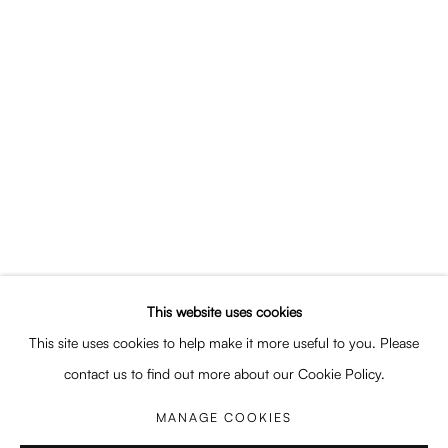
This website uses cookies
This site uses cookies to help make it more useful to you. Please
contact us to find out more about our Cookie Policy.
MANAGE COOKIES