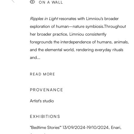
ON A WALL
Ripples in Light
resonates with Limniou's broader
exploration of human–nature symbiosis.Throughout
her broader practice, Limniou consistently
foregrounds the interdependence of humans, animals,
and the elemental world, rendering everyday rituals
and...
READ MORE
PROVENANCE
Artist's studio
EXHIBITIONS
"Bedtime Stories'" 13/09/2024-19/10/2024, Enari,