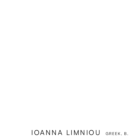
IOANNA LIMNIOU
GREEK,
B.