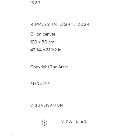
1987
RIPPLES IN LIGHT
,
2024
Oil on canvas
120 x 80 cm
47 1/4 x 31 1/2 in
Copyright The Artist
ENQUIRE
VISUALISATION
VIEW IN AR