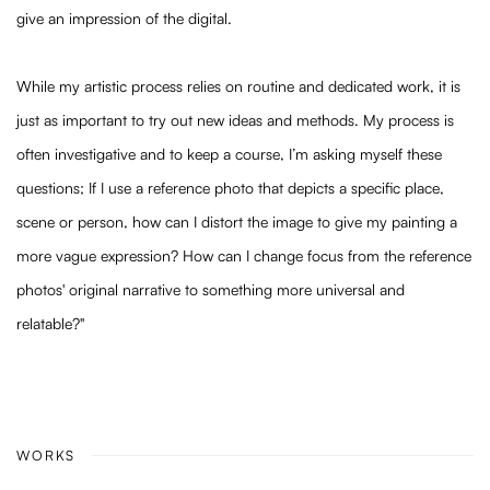
give an impression of the digital.
While my artistic process relies on routine and dedicated work, it is
just as important to try out new ideas and methods. My process is
often investigative and to keep a course, I’m asking myself these
questions; If I use a reference photo that depicts a specific place,
scene or person, how can I distort the image to give my painting a
more vague expression? How can I change focus from the reference
photos' original narrative to something more universal and
relatable?"
WORKS