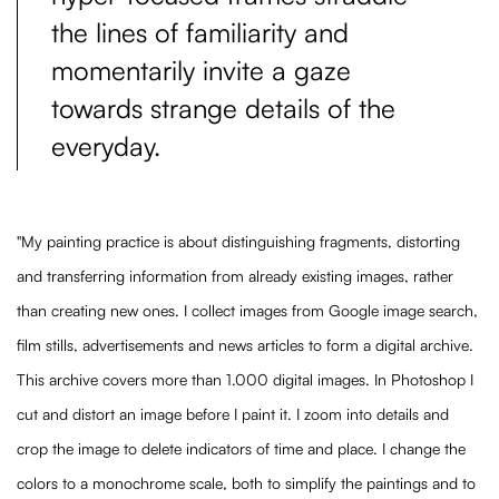
the lines of familiarity and
momentarily invite a gaze
towards strange details of the
everyday.
"My painting practice is about distinguishing fragments, distorting
and transferring information from already existing images, rather
than creating new ones. I collect images from Google image search,
film stills, advertisements and news articles to form a digital archive.
This archive covers more than 1.000 digital images. In Photoshop I
cut and distort an image before I paint it. I zoom into details and
crop the image to delete indicators of time and place. I change the
colors to a monochrome scale, both to simplify the paintings and to