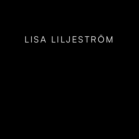
LISA LILJESTRÖM