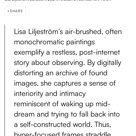
SHARE
Lisa Liljeström’s air-brushed, often
monochromatic paintings
exemplify a restless, post-internet
story about observing. By digitally
distorting an archive of found
images, she captures a sense of
interiority and intimacy
reminiscent of waking up mid-
dream and trying to fall back into
a self-constructed world. Thus,
hyper-focused frames straddle