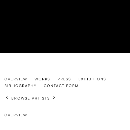
LISA LILJESTRÖM
OVERVIEW
WORKS
PRESS
EXHIBITIONS
SWEDEN,
B. 1998
BIBLIOGRAPHY
CONTACT FORM
BROWSE ARTISTS
OVERVIEW