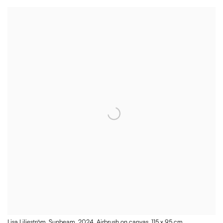
Lisa Liljeström, Sunbeam, 2024, Airbrush on canvas, 115 x 95 cm