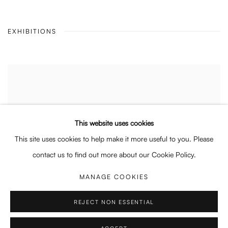
EXHIBITIONS
This website uses cookies
This site uses cookies to help make it more useful to you. Please
contact us to find out more about our Cookie Policy.
MANAGE COOKIES
REJECT NON ESSENTIAL