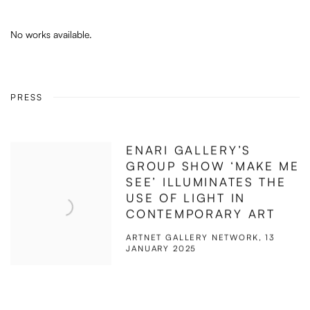
No works available.
PRESS
ENARI GALLERY’S
GROUP SHOW ‘MAKE ME
SEE’ ILLUMINATES THE
USE OF LIGHT IN
CONTEMPORARY ART
ARTNET GALLERY NETWORK, 13
JANUARY 2025