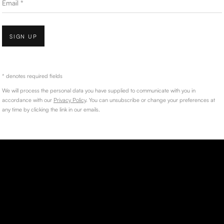
SIGN UP
* denotes required fields
We will process the personal data you have supplied to communicate with you in
accordance with our
Privacy Policy
. You can unsubscribe or change your preferences at
any time by clicking the link in our emails.