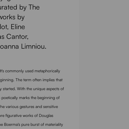
curated by The
works by
ot, Eline
s Cantor,
Ioanna Limniou.
 It's commonly used metaphorically
 beginning. The term often implies that
y started. With the unique aspects of
is poetically marks the beginning of
 the various gestures and sensitive
re figurative works of Douglas
 Boerma's pure burst of materiality