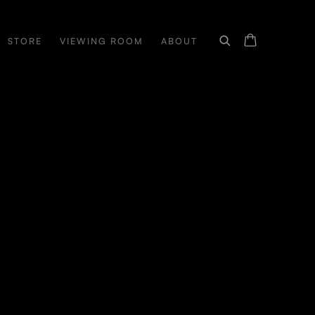
STORE
VIEWING ROOM
ABOUT