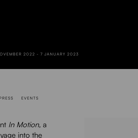
NOVEMBER 2022 - 7 JANUARY 2023
PRESS
EVENTS
ent
In Motion,
a
oyage into the