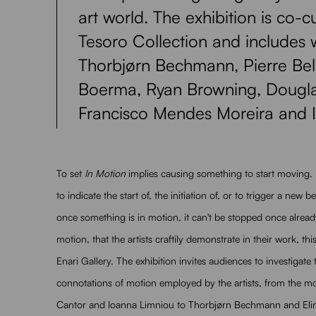
art world. The exhibition is co-
Tesoro Collection and includes 
Thorbjørn Bechmann, Pierre Bell
Boerma, Ryan Browning, Dougla
Francisco Mendes Moreira and 
To set
In Motion
implies causing something to start moving.
to indicate the start of, the initiation of, or to trigger a new
once something is in motion, it can't be stopped once alread
motion, that the artists craftily demonstrate in their work, th
Enari Gallery. The exhibition invites audiences to investigate
connotations of motion employed by the artists, from the mo
Cantor and Ioanna Limniou to Thorbjørn Bechmann and Eline