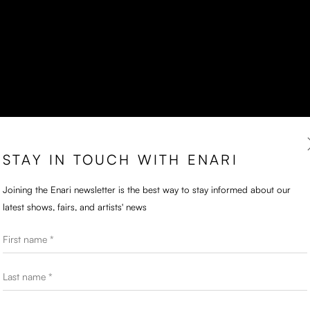
STAY IN TOUCH WITH ENARI
Joining the Enari newsletter is the best way to stay informed about our
latest shows, fairs, and artists' news
First name *
Last name *
Email *