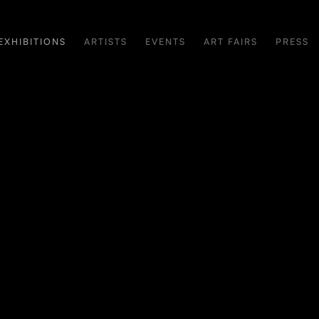
EXHIBITIONS
ARTISTS
EVENTS
ART FAIRS
PRESS