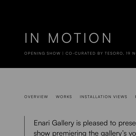
IN MOTION
OPENING SHOW | CO-CURATED BY TESORO
,
19 
IN MOTION
OVERVIEW
WORKS
INSTALLATION VIEWS
OPENING SHOW | CO-CURATED BY TESORO
Enari Gallery is pleased to pres
show premiering the gallery’s v