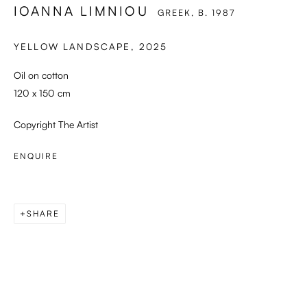
IOANNA LIMNIOU
GREEK,
B. 1987
YELLOW LANDSCAPE
,
2025
Oil on cotton
120 x 150 cm
Copyright The Artist
ENQUIRE
SHARE