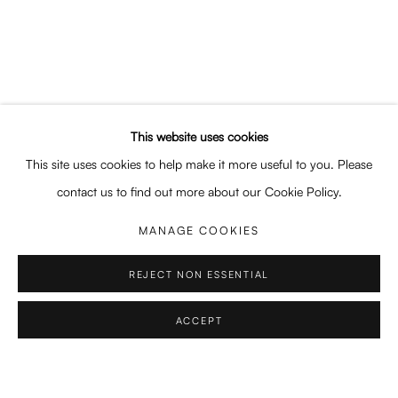
SHARE
This website uses cookies
This site uses cookies to help make it more useful to you. Please
EDUCATION
contact us to find out more about our Cookie Policy.
2017 – 2022 Integrated MA, Athens School of Fine Arts
MANAGE COOKIES
2015 – 2017 Art and Antiquities Conservation, DIEK Ilioupolis
2007 – 2009 Fashion Design, Veloudakis Fashion School, Athens
REJECT NON ESSENTIAL
ACCEPT
EXHIBITIONS & FAIRS