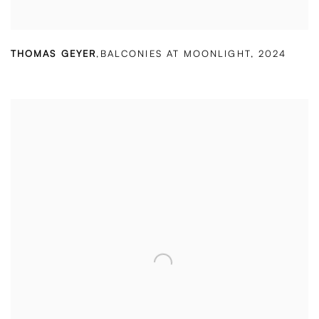
THOMAS GEYER
,
BALCONIES AT MOONLIGHT
,
2024