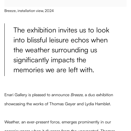
Breeze, installation view, 2024
The exhibition invites us to look
into blissful leisure echos when
the weather surrounding us
significantly impacts the
memories we are left with.
Enari Gallery is pleased to announce
Breeze
, a duo exhibition
showcasing the works of Thomas Geyer and Lydia Hamblet.
Weather, an ever-present force, emerges prominently in our
consciousness when it diverges from the unexpected. Thomas