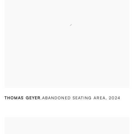
THOMAS GEYER
,
ABANDONED SEATING AREA
,
2024