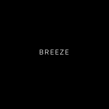
BREEZE