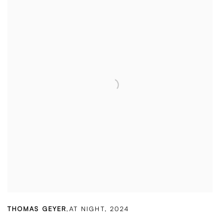
THOMAS GEYER
,
AT NIGHT
,
2024