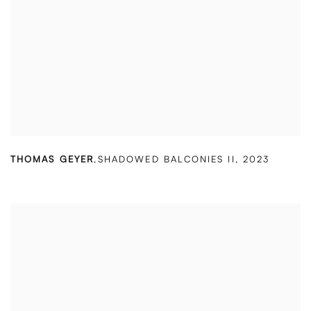
THOMAS GEYER
,
SHADOWED BALCONIES II
,
2023