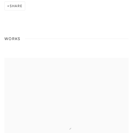
SHARE
WORKS