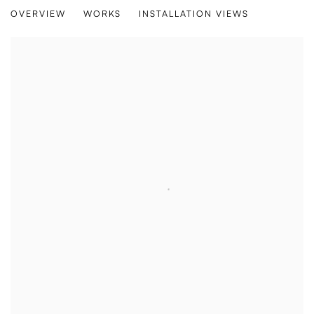
BREEZE
OVERVIEW
WORKS
INSTALLATION VIEWS
THOMAS GEYER, LYDIA HAMBLET