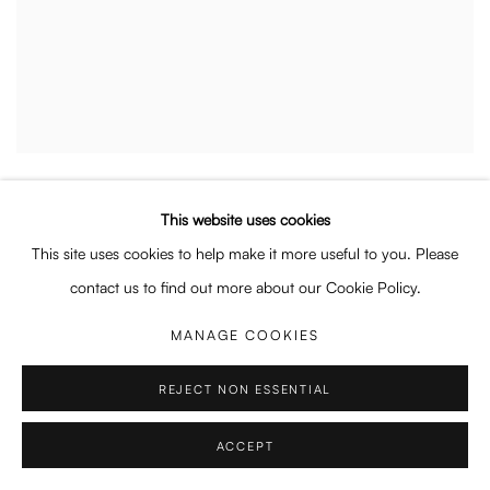
THOMAS GEYER
,
LAUNDRY
,
2024
This website uses cookies
This site uses cookies to help make it more useful to you. Please
contact us to find out more about our Cookie Policy.
MANAGE COOKIES
REJECT NON ESSENTIAL
ACCEPT