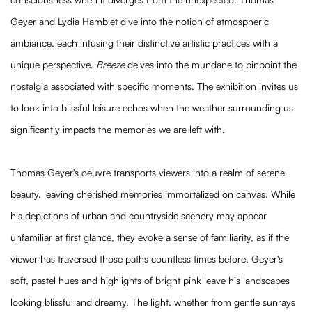
Geyer and Lydia Hamblet dive into the notion of atmospheric
ambiance, each infusing their distinctive artistic practices with a
unique perspective.
Breeze
delves into the mundane to pinpoint the
nostalgia associated with specific moments. The exhibition invites us
to look into blissful leisure echos when the weather surrounding us
significantly impacts the memories we are left with.
Thomas Geyer's oeuvre transports viewers into a realm of serene
beauty, leaving cherished memories immortalized on canvas. While
his depictions of urban and countryside scenery may appear
unfamiliar at first glance, they evoke a sense of familiarity, as if the
viewer has traversed those paths countless times before. Geyer's
soft, pastel hues and highlights of bright pink leave his landscapes
looking blissful and dreamy. The light, whether from gentle sunrays