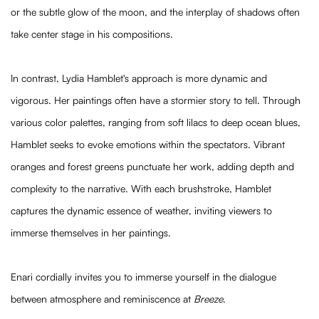
or the subtle glow of the moon, and the interplay of shadows often
take center stage in his compositions.
In contrast, Lydia Hamblet's approach is more dynamic and
vigorous. Her paintings often have a stormier story to tell. Through
various color palettes, ranging from soft lilacs to deep ocean blues,
Hamblet seeks to evoke emotions within the spectators. Vibrant
oranges and forest greens punctuate her work, adding depth and
complexity to the narrative. With each brushstroke, Hamblet
captures the dynamic essence of weather, inviting viewers to
immerse themselves in her paintings.
Enari cordially invites you to immerse yourself in the dialogue
between atmosphere and reminiscence at
Breeze
.