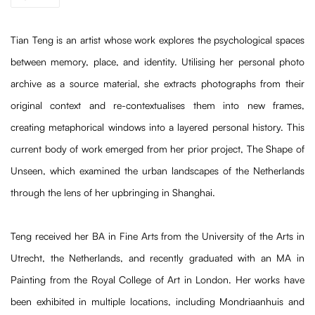
Tian Teng is an artist whose work explores the psychological spaces
between memory, place, and identity. Utilising her personal photo
archive as a source material, she extracts photographs from their
original context and re-contextualises them into new frames,
creating metaphorical windows into a layered personal history. This
current body of work emerged from her prior project, The Shape of
Unseen, which examined the urban landscapes of the Netherlands
through the lens of her upbringing in Shanghai.
Teng received her BA in Fine Arts from the University of the Arts in
Utrecht, the Netherlands, and recently graduated with an MA in
Painting from the Royal College of Art in London. Her works have
been exhibited in multiple locations, including Mondriaanhuis and