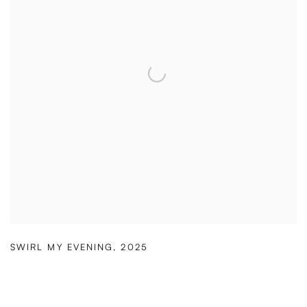
SWIRL MY EVENING
,
2025