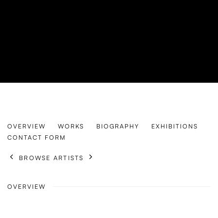
TIAN TENG
OVERVIEW
WORKS
BIOGRAPHY
EXHIBITIONS
B. 1996
CONTACT FORM
BROWSE ARTISTS
OVERVIEW