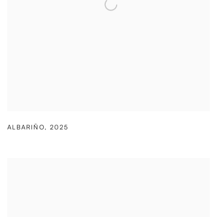
ALBARIÑO
,
2025