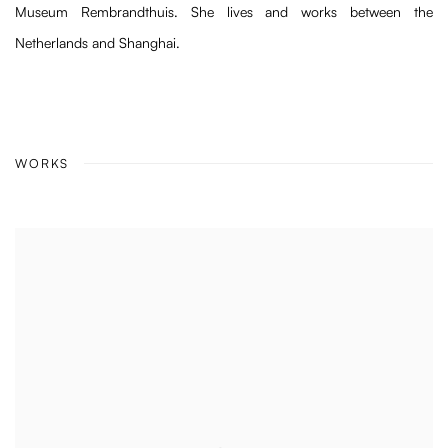
Museum Rembrandthuis. She lives and works between the
Netherlands and Shanghai.
WORKS