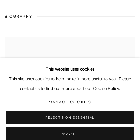
BIOGRAPHY
This website uses cookies
This site uses cookies to help make it more useful to you. Please
contact us to find out more about our Cookie Policy.
MANAGE COOKIES
REJECT NON ESSENTIAL
ACCEPT