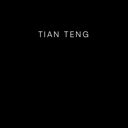
TIAN TENG