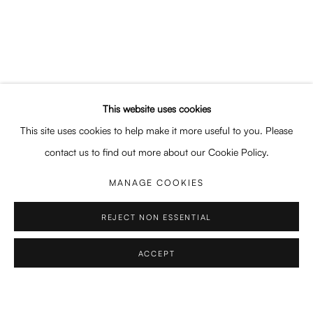
SHARE
This website uses cookies
This site uses cookies to help make it more useful to you. Please
contact us to find out more about our Cookie Policy.
EDUCATION
MANAGE COOKIES
2016 – 2017
REJECT NON ESSENTIAL
Certificate in training for special effects makeup and wigmaker
ACCEPT
2013 – 2016
Bachelor in DNAP (Diplôme National d'Arts Plastiques), Fine Art