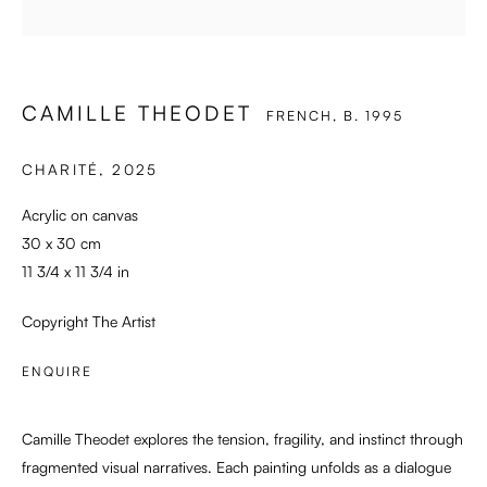
CAMILLE THEODET
FRENCH,
B. 1995
CHARITÉ
,
2025
Acrylic on canvas
30 x 30 cm
11 3/4 x 11 3/4 in
Copyright The Artist
ENQUIRE
Camille Theodet explores the tension, fragility, and instinct through
fragmented visual narratives. Each painting unfolds as a dialogue