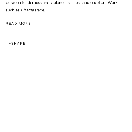
between tenderness and violence, stillness and eruption. Works
such as
Charité
stage...
READ MORE
SHARE