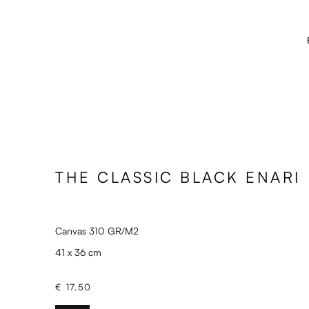
THE CLASSIC BLACK ENARI
Canvas 310 GR/M2
41 x 36 cm
€ 17.50