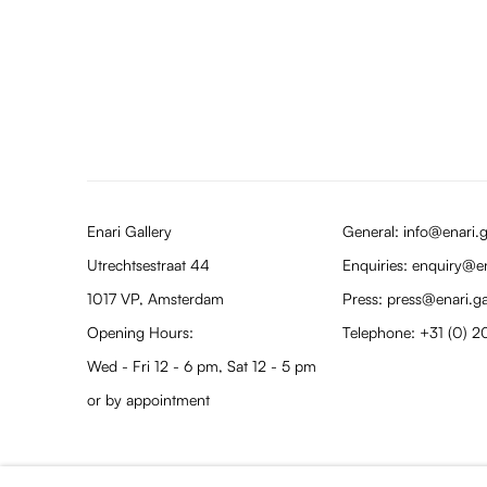
Enari Gallery
General: info@enari.g
Utrechtsestraat 44
Enquiries: enquiry@en
1017 VP, Amsterdam
Press: press@enari.ga
Opening Hours:
Telephone: +31 (0) 2
Wed - Fri 12 - 6 pm, Sat 12 - 5 pm
or by appointment
PRIVACY POLICY
MANAGE COOKIES