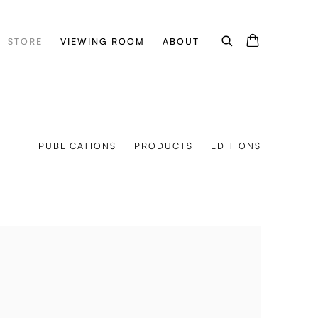
STORE
VIEWING ROOM
ABOUT
PUBLICATIONS
PRODUCTS
EDITIONS