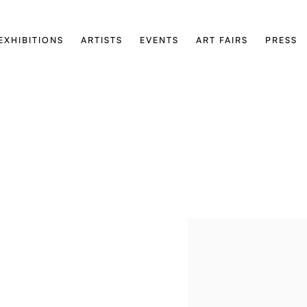
EXHIBITIONS
ARTISTS
EVENTS
ART FAIRS
PRESS