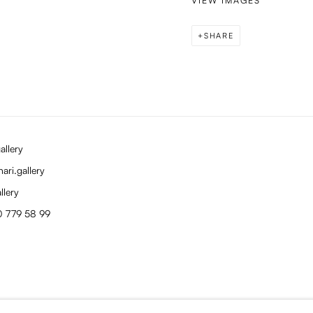
VIEW IMAGES
SHARE
allery
ari.gallery
llery
0 779 58 99