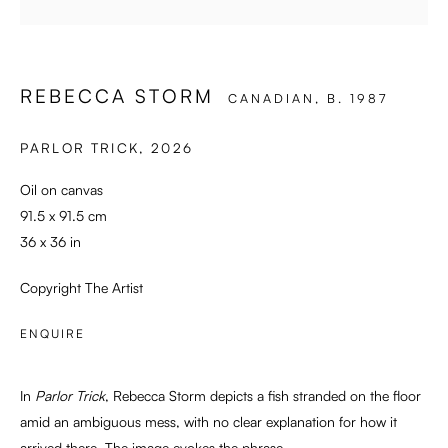
SWEET SURRENDER
REBECCA STORM
CANADIAN,
B. 1987
PARLOR TRICK
,
2026
Oil on canvas
91.5 x 91.5 cm
36 x 36 in
Copyright The Artist
ENQUIRE
In
Parlor Trick
, Rebecca Storm depicts a fish stranded on the floor
amid an ambiguous mess, with no clear explanation for how it
arrived there. The image evokes the phrase...