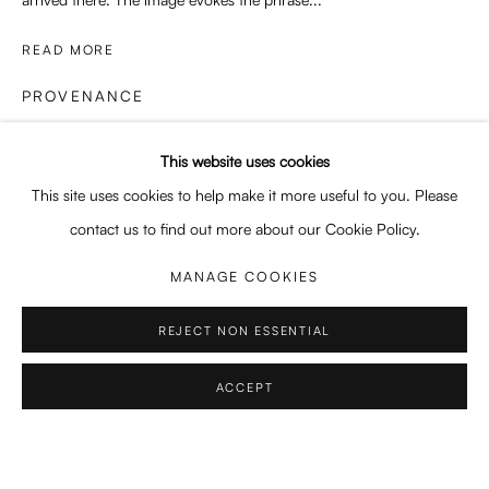
SWEET SURRENDER
READ MORE
GRACE LEE, NICOLINA MORRA, REBECCA STORM
PROVENANCE
Enari Gallery
Artist's studio
Utrechtsestraat 44
This website uses cookies
1017 VP, Amsterdam
This site uses cookies to help make it more useful to you. Please
SHARE
Opening Hours:
contact us to find out more about our Cookie Policy.
Wed - Fri 12 - 6 pm, Sat 12 - 5 pm
MANAGE COOKIES
or by appointment
REJECT NON ESSENTIAL
General: info@enari.gallery
Enquiries: enquiry@enari.gallery
ACCEPT
Press: press@enari.gallery
Telephone: +31 (0) 20 779 58 99