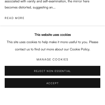
associated with vanity and self-examination, the mirror here
becomes distorted, suggesting an...
SWEET SURRENDER
GRACE LEE, NICOLINA MORRA, REBECCA STORM
READ MORE
Enari Gallery
PROVENANCE
Utrechtsestraat 44
This website uses cookies
Artist's studio
1017 VP, Amsterdam
This site uses cookies to help make it more useful to you. Please
Opening Hours:
contact us to find out more about our Cookie Policy.
SHARE
Wed - Fri 12 - 6 pm, Sat 12 - 5 pm
MANAGE COOKIES
or by appointment
REJECT NON ESSENTIAL
General: info@enari.gallery
Enquiries: enquiry@enari.gallery
ACCEPT
Press: press@enari.gallery
Telephone: +31 (0) 20 779 58 99