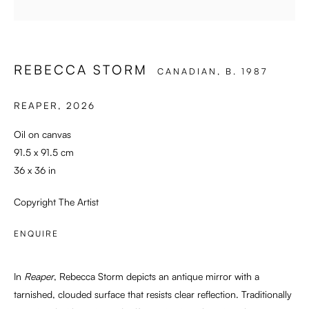
SWEET SURRENDER
REBECCA STORM
CANADIAN,
B. 1987
REAPER
,
2026
Oil on canvas
91.5 x 91.5 cm
36 x 36 in
Copyright The Artist
ENQUIRE
In
Reaper
, Rebecca Storm depicts an antique mirror with a
tarnished, clouded surface that resists clear reflection. Traditionally