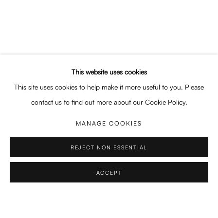
FABRICATED LOVE
EMRE ÖZAKAT, ANDREI NIȚU, TOM SOLTY
Enari Gallery
Utrechtsestraat 44
This website uses cookies
1017 VP, Amsterdam
This site uses cookies to help make it more useful to you. Please
Opening Hours:
contact us to find out more about our Cookie Policy.
Wed - Fri 12 - 6 pm, Sat 12 - 5 pm
MANAGE COOKIES
or by appointment
REJECT NON ESSENTIAL
General: info@enari.gallery
Enquiries: enquiry@enari.gallery
ACCEPT
SHARE
ENQUIRE
Press: press@enari.gallery
Telephone: +31 (0) 20 779 58 99