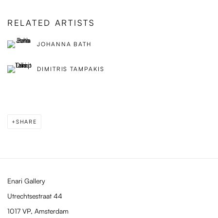
RELATED ARTISTS
JOHANNA BATH
DIMITRIS TAMPAKIS
SHARE
Enari Gallery
Utrechtsestraat 44
1017 VP, Amsterdam