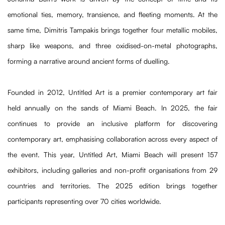
emotional ties, memory, transience, and fleeting moments. At the
same time, Dimitris Tampakis brings together four metallic mobiles,
sharp like weapons, and three oxidised-on-metal photographs,
forming a narrative around ancient forms of duelling.
Founded in 2012, Untitled Art is a premier contemporary art fair
held annually on the sands of Miami Beach. In 2025, the fair
continues to provide an inclusive platform for discovering
contemporary art, emphasising collaboration across every aspect of
the event. This year, Untitled Art, Miami Beach will present 157
exhibitors, including galleries and non-profit organisations from 29
countries and territories. The 2025 edition brings together
participants representing over 70 cities worldwide.