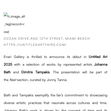
OCEAN DRIVE AND 12TH STREET, MIAMI BEACH
HTTPS://UNTITLEDARTFAIRS.COM/
Enari Gallery is thrilled to announce its debut in
Untitled Art
2025
with a selection of works by represented artists
Johanna
Bath
and
Dimitris Tampakis
. The presentation will be part of
the
Nest
section, curated by Jonny Tanna.
Bath and Tampakis exemplify the fair’s commitment to showcasing
diverse artistic practices that resonate across cultures and time.
Johanna Bath’s work is driven by the concept of time and its