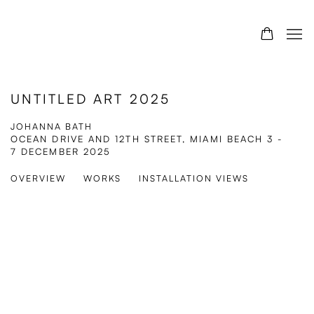
UNTITLED ART 2025
JOHANNA BATH
OCEAN DRIVE AND 12TH STREET, MIAMI BEACH
3 -
7 DECEMBER 2025
OVERVIEW
WORKS
INSTALLATION VIEWS
Open a larger version of the following image in a popup: