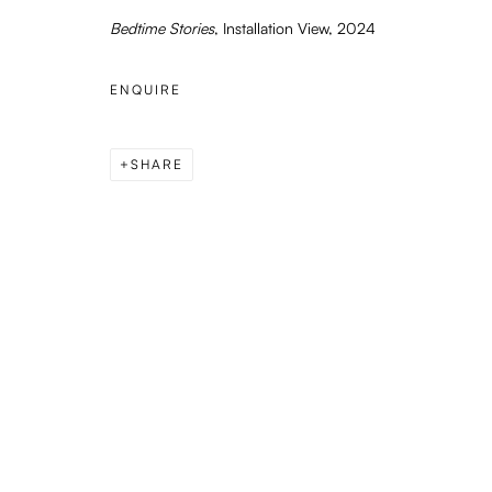
Bedtime Stories
, Installation View, 2024
or by appointment
ENQUIRE
PRIVACY POLICY
MANAGE COOKIES
COPYRIGHT © 2026 ENARI GALLERY
SITE BY ARTLOGIC
SHARE