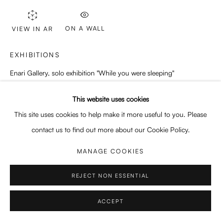
Enquiries: enquiry@enari.gallery
Press: press@enari.gallery
ON A WALL
VIEW IN AR
Telephone: +31 (0) 20 779 58 99
EXHIBITIONS
Enari Gallery, solo exhibition "While you were sleeping"
21/10/2023 - 25/11/2023
This website uses cookies
PRIVACY POLICY
MANAGE COOKIES
This site uses cookies to help make it more useful to you. Please
COPYRIGHT © 2026 ENARI GALLERY
SITE BY ARTLOGIC
SHARE
contact us to find out more about our Cookie Policy.
MANAGE COOKIES
REJECT NON ESSENTIAL
ACCEPT