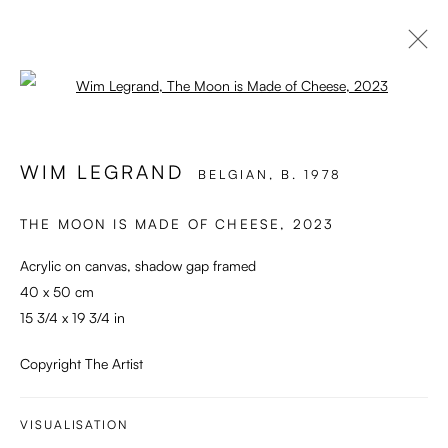
Open a larger version of the followi
ARTWORKS
WIM LEGRAND
BELGIAN,
B. 1978
THE MOON IS MADE OF CHEESE
,
2023
Enari Gallery
Utrechtsestraat 44
Acrylic on canvas, shadow gap framed
1017 VP, Amsterdam
40 x 50 cm
15 3/4 x 19 3/4 in
Opening Hours:
Wed - Fri 12 - 6 pm, Sat 12 - 5 pm
Copyright The Artist
or by appointment
VISUALISATION
General: info@enari.gallery