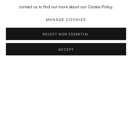
contact us to find out more about our Cookie Policy.
2021-2022
Koninklijke Academie Beeldende Kunsten, Den Haag
MANAGE COOKIES
Orientation Course
REJECT NON ESSENTIAL
2019 - 2021
MA in Composition, Royal Conservatoire, The Hague, NL
ACCEPT
Professors:
Martijn Padding, Calliope Tsoupaki, Yannis
Kyriakides
2016-2019
BA in Composition, Royal Conservatoire, The Hague, NL
Professors:
Martijn Padding, Calliope Tsoupaki, Yannis
Kyriakides
2018
BA in Composition, Royal College of Music, London, UK