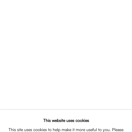
Portrait of Thomas van Dun
SHARE
This website uses cookies
EDUCATION
This site uses cookies to help make it more useful to you. Please