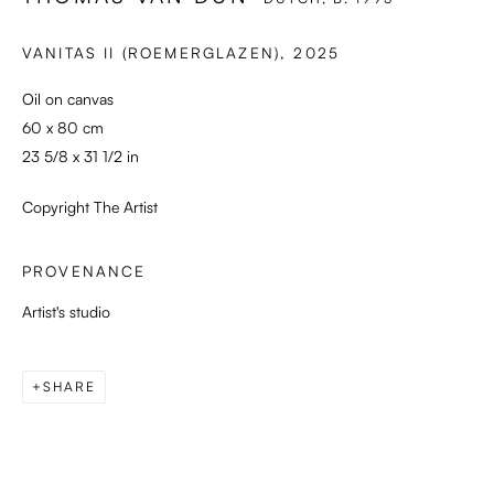
VANITAS II (ROEMERGLAZEN)
,
2025
Oil on canvas
60 x 80 cm
23 5/8 x 31 1/2 in
Copyright The Artist
PROVENANCE
Artist's studio
SHARE