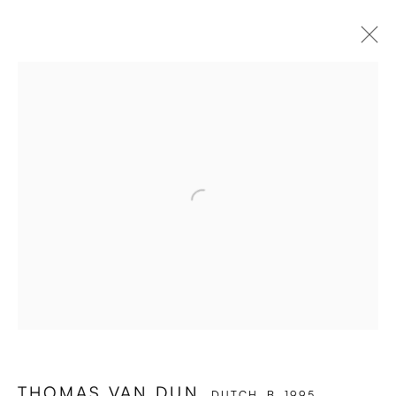
Open a larger version of the followi
THOMAS VAN DUN
DUTCH,
B. 1995