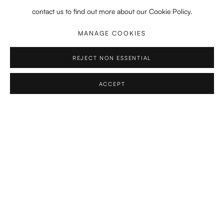
contact us to find out more about our Cookie Policy.
2021-2022
Koninklijke Academie Beeldende Kunsten, Den Haag
MANAGE COOKIES
Orientation Course
REJECT NON ESSENTIAL
2019 - 2021
MA in Composition, Royal Conservatoire, The Hague, NL
ACCEPT
Professors:
Martijn Padding, Calliope Tsoupaki, Yannis
Kyriakides
2016-2019
BA in Composition, Royal Conservatoire, The Hague, NL
Professors:
Martijn Padding, Calliope Tsoupaki, Yannis
Kyriakides
2018
BA in Composition, Royal College of Music, London, UK