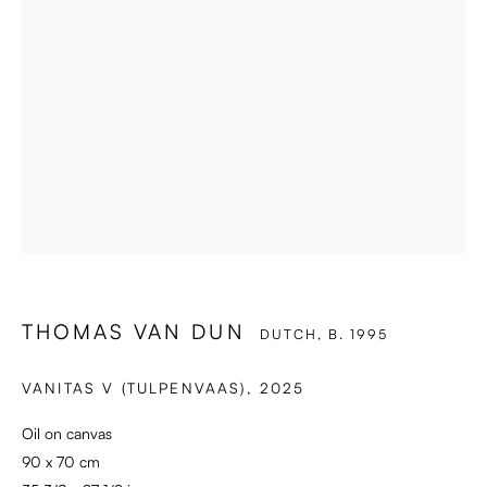
THOMAS VAN DUN
DUTCH,
B. 1995
VANITAS V (TULPENVAAS)
,
2025
Oil on canvas
90 x 70 cm