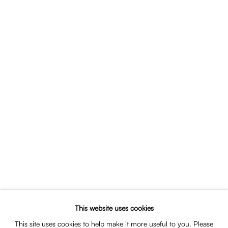
Portrait of Thomas van Dun
SHARE
This website uses cookies
EDUCATION
This site uses cookies to help make it more useful to you. Please