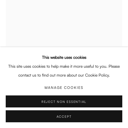
Wed - Fri 12 - 6 pm, Sat 12 - 5 pm
or by appointment
General: info@enari.gallery
Enquiries: enquiry@enari.gallery
Press: press@enari.gallery
Telephone: +31 (0) 20 779 58 99
This website uses cookies
LINDSAY MERRILL
This site uses cookies to help make it more useful to you. Please
AMERICAN,
B. 1987
contact us to find out more about our Cookie Policy.
HEAD 2
,
2025
MANAGE COOKIES
PRIVACY POLICY
MANAGE COOKIES
Oil on linen
86.5 x 66 cm
COPYRIGHT © 2026 ENARI GALLERY
SITE BY ARTLOGIC
REJECT NON ESSENTIAL
34 x 26 in
ACCEPT
Copyright The Artist